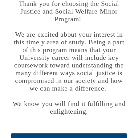
Thank you for choosing the Social
Justice and Social Welfare Minor
Program!
We are excited about your interest in
this timely area of study. Being a part
of this program means that your
University career will include key
coursework toward understanding the
many different ways social justice is
compromised in our society and how
we can make a difference.
We know you will find it fulfilling and
enlightening.