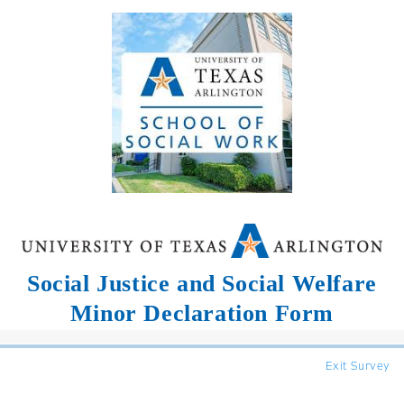
Social Justice and Social Welfare
Minor Declaration Form
Exit Survey